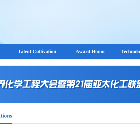
Talent Cultivation
Award Honor
Technol
tions