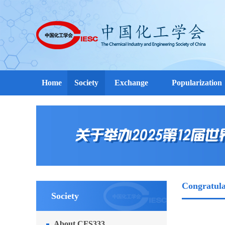
Home
Society
Exchange
Popularization
Congratula
Society
About CFS333