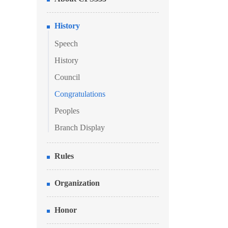
History
Speech
History
Council
Congratulations
Peoples
Branch Display
Rules
Organization
Honor