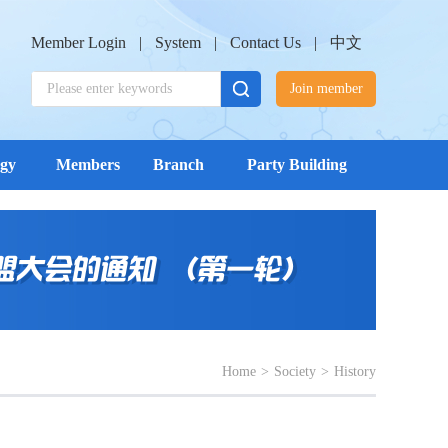
Member Login
|
System
|
Contact Us
|
中文
Join member
ogy
Members
Branch
Party Building
Home
>
Society
>
History