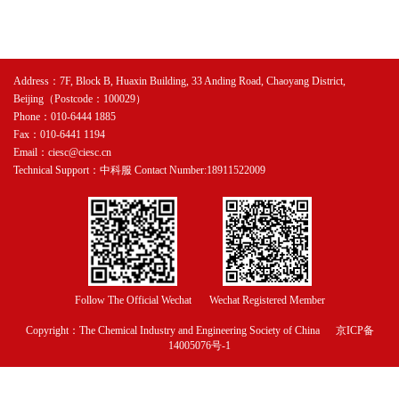
Address：7F, Block B, Huaxin Building, 33 Anding Road, Chaoyang District,
Beijing（Postcode：100029）
Phone：010-6444 1885
Fax：010-6441 1194
Email：ciesc@ciesc.cn
Technical Support：中科服 Contact Number:18911522009
Follow The Official Wechat
Wechat Registered Member
Copyright：The Chemical Industry and Engineering Society of China
京ICP备
14005076号-1