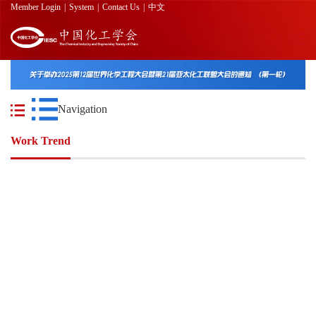
Member Login
|
System
|
Contact Us
|
中文
Navigation
Work Trend